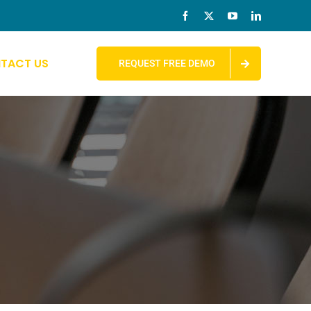
TACT US
REQUEST FREE DEMO