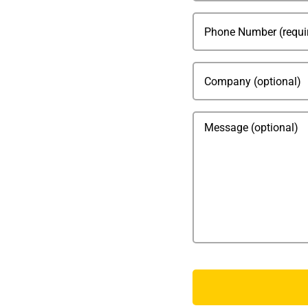
Phone
(Required)
Company
Message
CAPTCHA