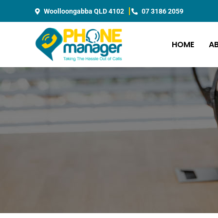
Skip
Woolloongabba QLD 4102
07 3186 2059
to
content
HOME
A