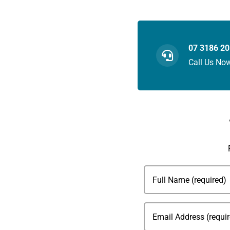
07 3186 2
Call Us No
Full
Name
(Required)
Email
(Required)