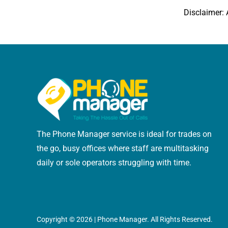
Disclaimer: 
The Phone Manager service is ideal for trades on
the go, busy offices where staff are multitasking
daily or sole operators struggling with time.
Copyright ©
2026 | Phone Manager. All Rights Reserved.