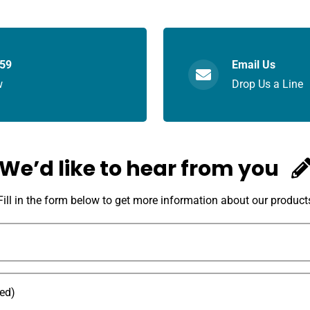
059
Email Us
w
Drop Us a Line
We’d like to hear from you
Fill in the form below to get more information about our product