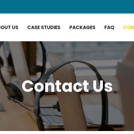
BOUT US
CASE STUDIES
PACKAGES
FAQ
CON
Contact Us