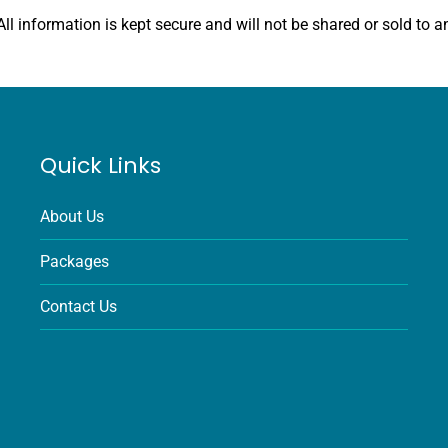
All information is kept secure and will not be shared or sold to an
Quick Links
About Us
Packages
Contact Us