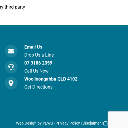
y third party
Email Us
Drop Us a Line
07 3186 2059
Call Us Now
Woolloongabba QLD 4102
Get Directions
Web Design
by YEWS |
Privacy Policy
|
Disclaimer
|