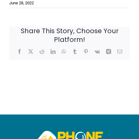
June 28, 2022
Share This Story, Choose Your
Platform!
Facebook
X
Reddit
LinkedIn
WhatsApp
Tumblr
Pinterest
Vk
Xing
Email