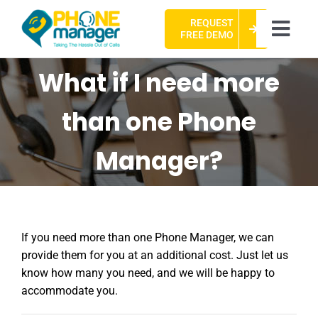
Skip
REQUEST
to
Togg
FREE DEMO
content
Navi
HOME
What if I need more
ABOUT US
than one Phone
CASE STUDIES
Manager?
PACKAGES
FAQ
If you need more than one Phone Manager, we can
CONTACT US
provide them for you at an additional cost. Just let us
know how many you need, and we will be happy to
accommodate you.