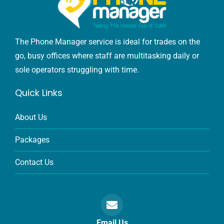
The Phone Manager service is ideal for trades on the
go, busy offices where staff are multitasking daily or
sole operators struggling with time.
Quick Links
About Us
Packages
Contact Us
Email Us