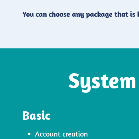
You can choose any package that is b
System
Basic
Account creation