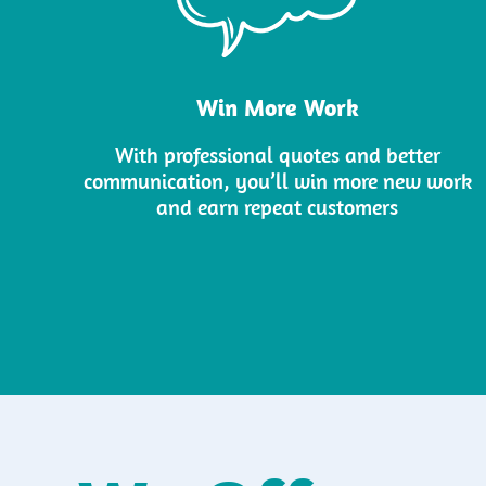
Win More Work
With professional quotes and better
communication, you’ll win more new work
and earn repeat customers