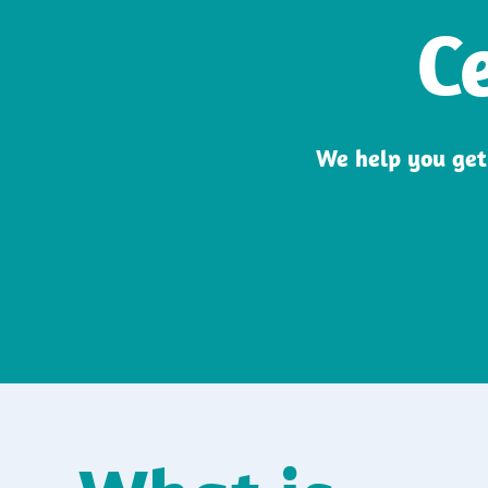
C
We help you get 