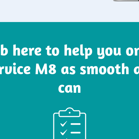
b here to help you 
rvice M8 as smooth 
can