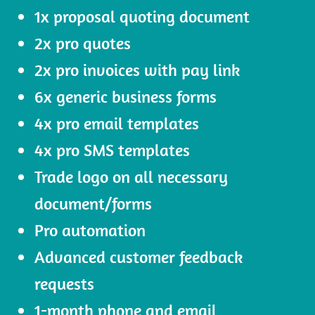
1x proposal quoting document
2x pro quotes
2x pro invoices with pay link
6x generic business forms
4x pro email templates
4x pro SMS templates
Trade logo on all necessary
document/forms
Pro automation
Advanced customer feedback
requests
1-month phone and email