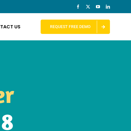
TACT US
REQUEST FREE DEMO
er
M8