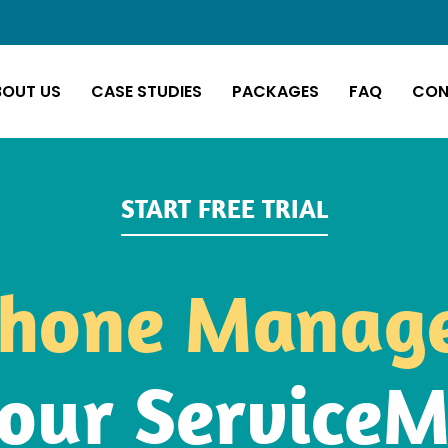
BOUT US
CASE STUDIES
PACKAGES
FAQ
CON
START FREE TRIAL
hone Manag
our Service