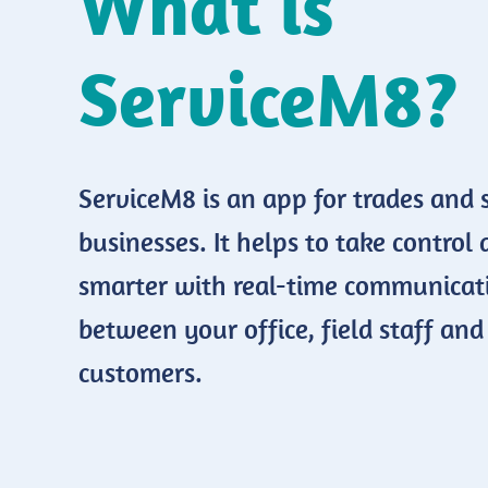
What is
ServiceM8?
ServiceM8 is an app for trades and 
businesses. It helps to take control
smarter with real-time communicat
between your office, field staff and
customers.