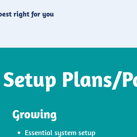
est right for you
 Setup Plans/P
Growing
Essential system setup