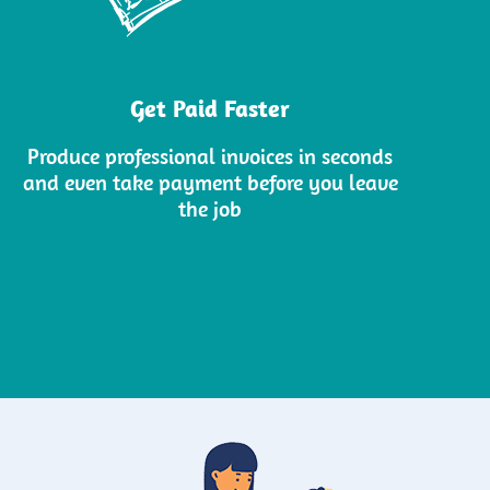
Get Paid Faster
Produce professional invoices in seconds
and even take payment before you leave
the job