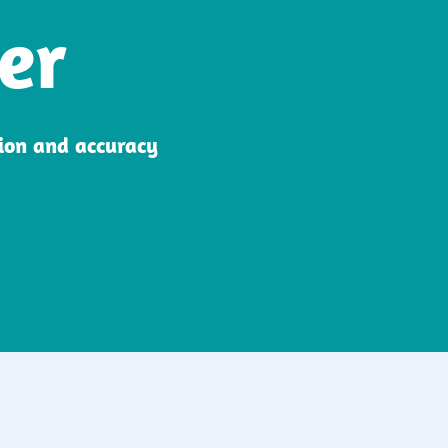
er
sion and accuracy