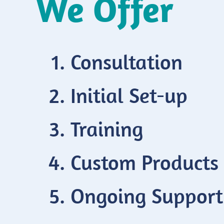
We Offer
Consultation
Initial Set-up
Training
Custom Products
Ongoing Support