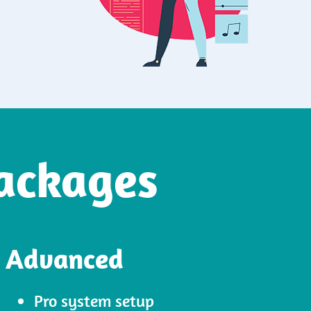
ackages
Advanced
Pro system setup