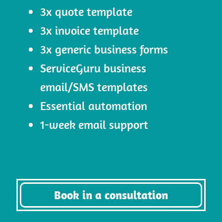
3x quote template
3x invoice template
3x generic business forms
ServiceGuru business
email/SMS templates
Essential automation
1-week email support
Book in a consultation