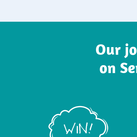
Our jo
on Se