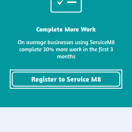
Complete More Work
On average businesses using ServiceM8
complete 30% more work in the first 3
months
Register to Service M8