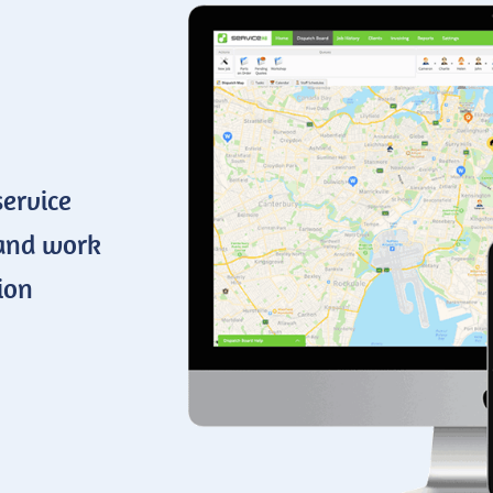
service
 and work
ion