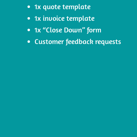
1x quote template
1x invoice template
1x “Close Down” form
Customer feedback requests