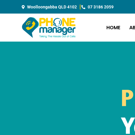
Skip
Woolloongabba QLD 4102
07 3186 2059
to
content
HOME
A
P
Y