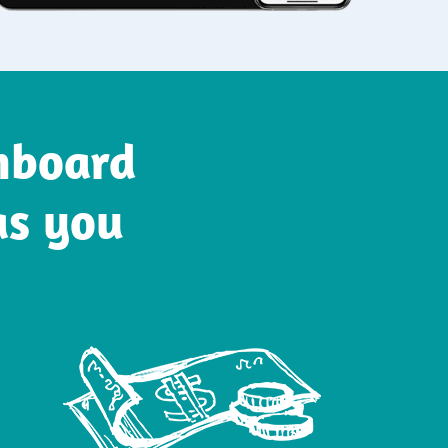
onboard
as you