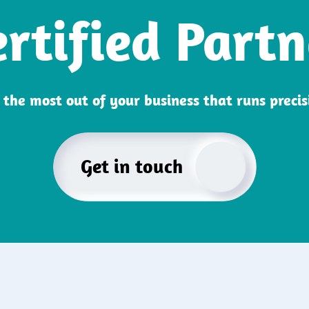
ertified Partn
the most out of your business that runs preci
Get in touch