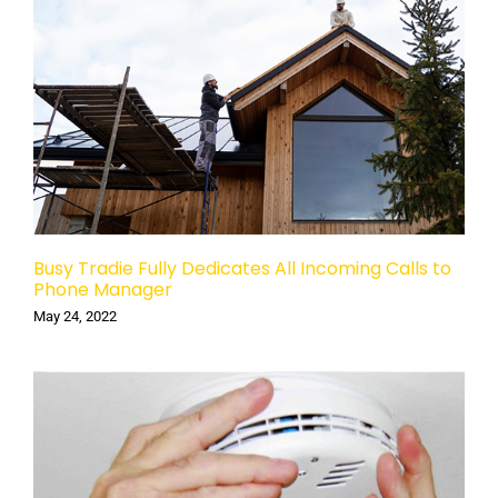
Busy Tradie Fully Dedicates All Incoming Calls to
Phone Manager
May 24, 2022