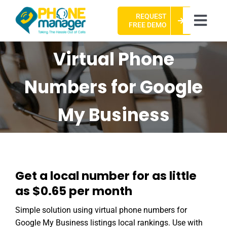
Skip
REQUEST
to
Togg
FREE DEMO
content
Navi
HOME
Virtual Phone
ABOUT US
Numbers for Google
CASE STUDIES
My Business
PACKAGES
FAQ
Get a local number for as little
CONTACT US
as $0.65 per month
Simple solution using virtual phone numbers for
Google My Business listings local rankings. Use with