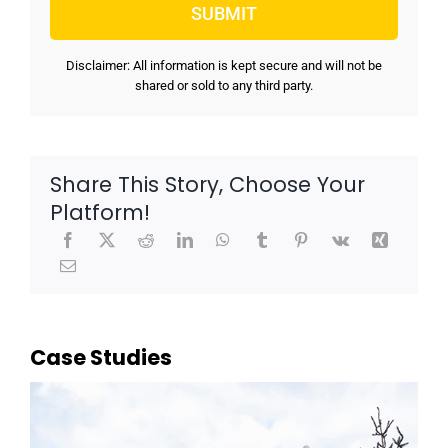
Disclaimer: All information is kept secure and will not be
shared or sold to any third party.
Share This Story, Choose Your
Platform!
Case Studies