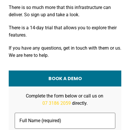
There is so much more that this infrastructure can
deliver. So sign up and take a look.
There is a 14-day trial that allows you to explore their
features.
If you have any questions, get in touch with them or us.
We are here to help.
BOOK A DEMO
Complete the form below or call us on
07 3186 2059
directly.
Full
Name