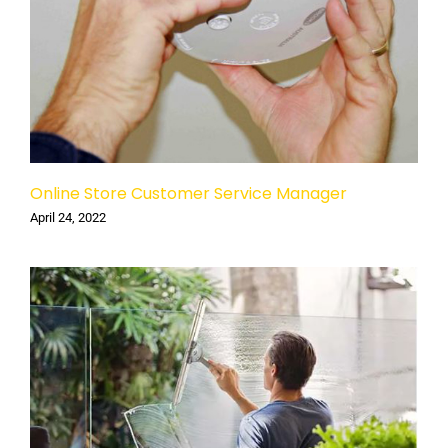
Online Store Customer Service Manager
April 24, 2022