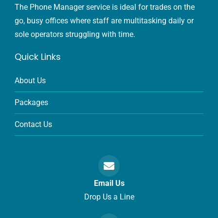
The Phone Manager service is ideal for trades on the
go, busy offices where staff are multitasking daily or
sole operators struggling with time.
Quick Links
About Us
Packages
Contact Us
Email Us
Drop Us a Line