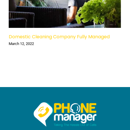
Domestic Cleaning Company Fully Managed
March 12, 2022