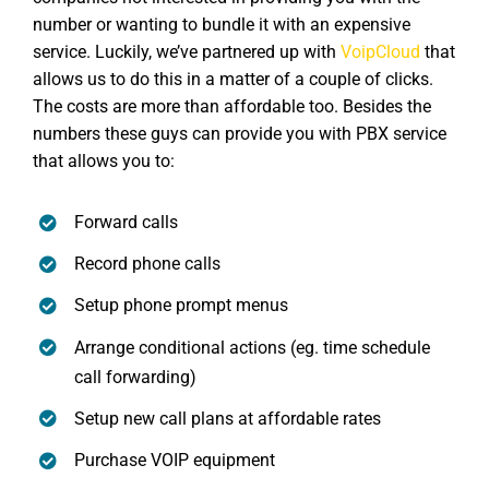
number or wanting to bundle it with an expensive
service. Luckily, we’ve partnered up with
VoipCloud
that
allows us to do this in a matter of a couple of clicks.
The costs are more than affordable too. Besides the
numbers these guys can provide you with PBX service
that allows you to:
Forward calls
Record phone calls
Setup phone prompt menus
Arrange conditional actions (eg. time schedule
call forwarding)
Setup new call plans at affordable rates
Purchase VOIP equipment