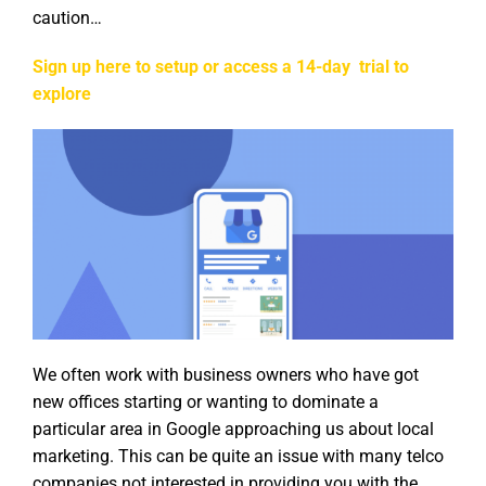
caution…
Sign up here to setup or access a 14-day trial to
explore
We often work with business owners who have got
new offices starting or wanting to dominate a
particular area in Google approaching us about local
marketing. This can be quite an issue with many telco
companies not interested in providing you with the