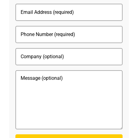
(Required)
Email
(Required)
Phone
(Required)
Company
Message
CAPTCHA